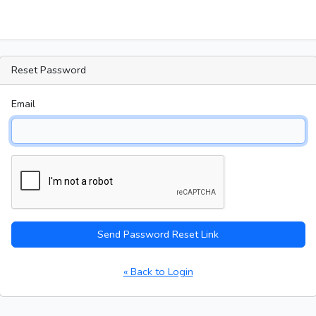
Reset Password
Email
Send Password Reset Link
« Back to Login