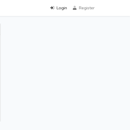
Login
Register