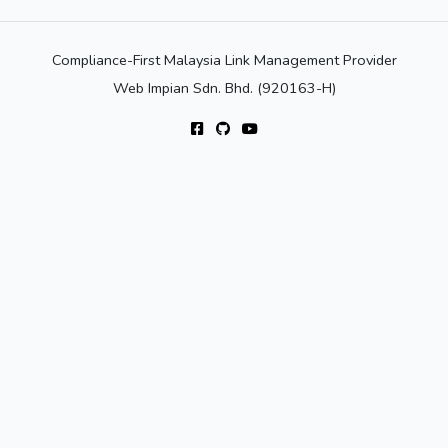
Compliance-First Malaysia Link Management Provider
Web Impian Sdn. Bhd. (920163-H)