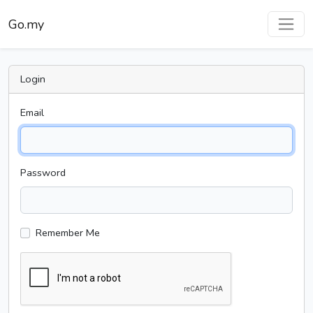
Go.my
Login
Email
Password
Remember Me