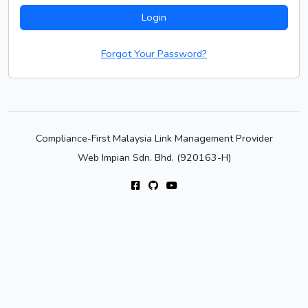
Login
Forgot Your Password?
Compliance-First Malaysia Link Management Provider
Web Impian Sdn. Bhd. (920163-H)